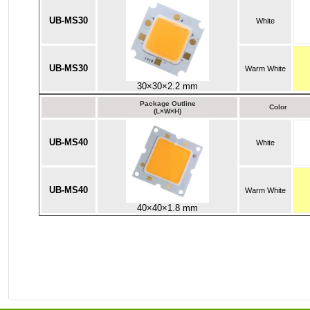
UB-MS30
White
UB-MS30
Warm White
30×30×2.2 mm
Package Outline
Color
(L×W×H)
UB-MS40
White
UB-MS40
Warm White
40×40×1.8 mm