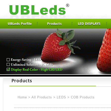
UBLeds Porfile
Products
LED DISPLAYS
Home
>
All Products
>
LEDS
>
COB Products