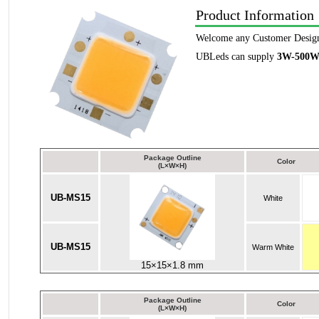
Product Information
Welcome any Customer Desig
UBLeds can supply
3W-500
Package Outline
Color
(L×W×H)
UB-MS15
White
UB-MS15
Warm White
15×15×1.8 mm
Package Outline
Color
(L×W×H)