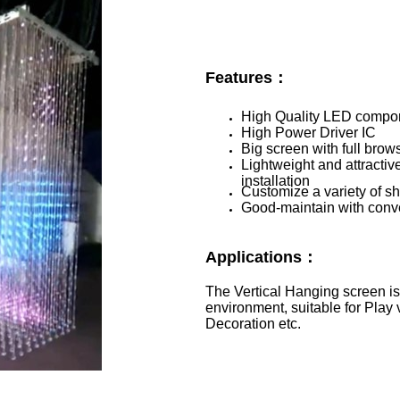
Features：
High Quality LED compo
High Power Driver IC
Big screen with full brow
Lightweight and attracti
installation
Customize a variety of s
Good-maintain with conv
Applications：
The Vertical Hanging screen i
environment, suitable for Play 
Decoration etc.