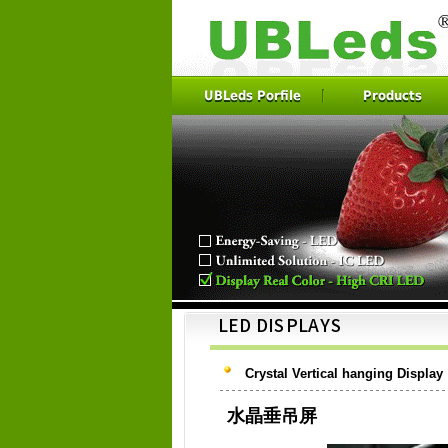
UBLeds Porfile
Products
Crystal Vertical hanging Display
水晶垂吊屏