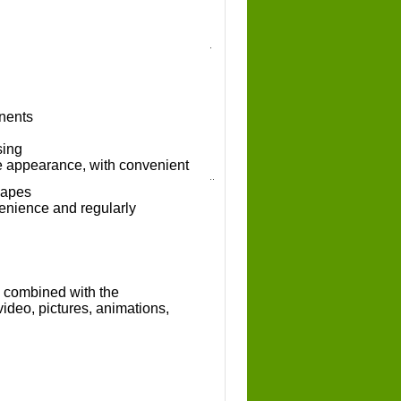
nents
sing
ve appearance, with convenient
hapes
enience and regularly
s combined with the
video, pictures, animations,