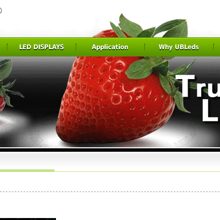
LED DISPLAYS
Application
Why UBLeds