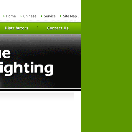
Home
Chinese
Service
Site Map
Distributors
Contact Us