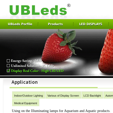
UBLeds Porfile
Products
LED DISPLAYS
Indoor/Outdoor Lighting
Various of Display Screen
LCD Backlight
Autom
Medical Equipment
Using on the Illuminating lamps for Aquarium and Aquatic products.