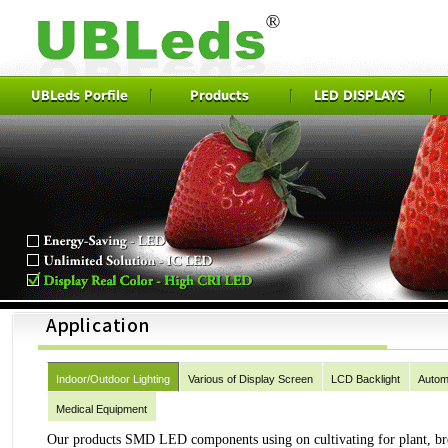
UBLeds Porfile
Products
LED DISPLAYS
Indoor/Outdoor Lighting
Various of Display Screen
LCD Backlight
Autom
Medical Equipment
Our products SMD LED components using on cultivating for plant, breed