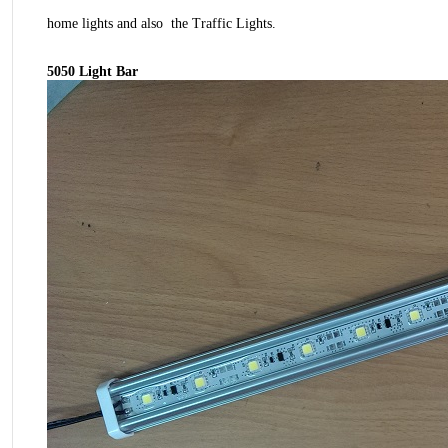
home lights and also the Traffic Lights.
5050 Light Bar