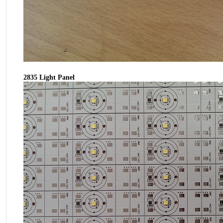
2835 Light Panel