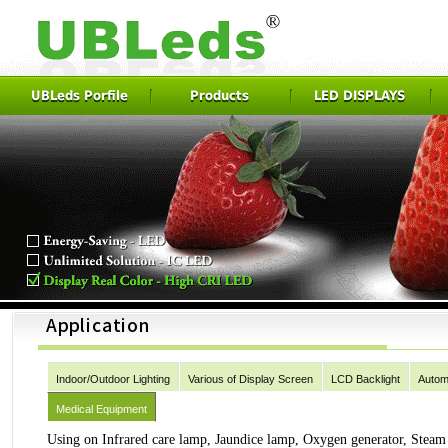
UBLeds Porfile
Products
LED DISPLAYS
Indoor/Outdoor Lighting
Various of Display Screen
LCD Backlight
Autom
Medical Equipment
Using on Infrared care lamp, Jaundice lamp, Oxygen generator, Stea