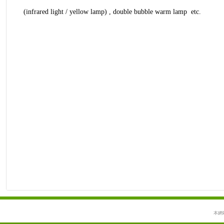
(infrared light / yellow lamp) , double bubble warm lamp etc.
本網