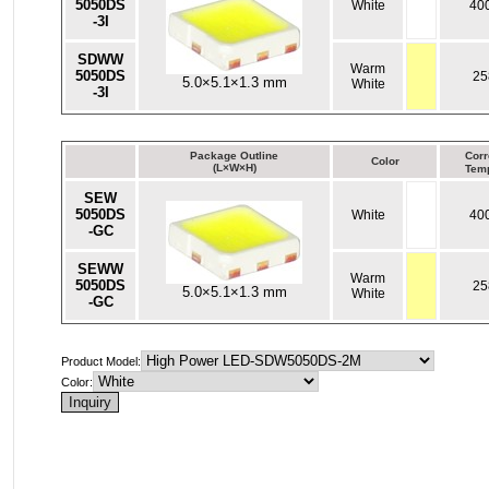
5050DS
White
40
-3I
SDWW
Warm
5050DS
25
5.0×5.1×1.3 mm
White
-3I
Package Outline
Corr
Color
(L×W×H)
Temp
SEW
5050DS
White
40
-GC
SEWW
Warm
5050DS
25
5.0×5.1×1.3 mm
White
-GC
Product Model:
Color: