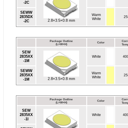
-2C
SEWW
Warm
2835DX
25
White
2.8×3.5×0.8 mm
-2C
Package Outline
Corr
Color
(L×W×H)
Temp
SEW
2835XX
White
40
-1M
SEWW
Warm
2835XX
25
White
2.8×3.5×0.8 mm
-1M
Package Outline
Corr
Color
(L×W×H)
Temp
SEW
2835XX
White
40
-1I