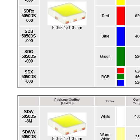
-000
SDRx
5050DS
Red
62
-000
5.0×5.1×1.3 mm
SDB
5050DS
Blue
46
-000
SDG
5050DS
Green
52
-000
62
SDX
5050DS
RGB
46
-000
52
Package Outline
Corr
Color
(L×W×H)
Temp
SDW
5050DS
White
40
-3M
SDWW
Warm
5050DS
25
5.0×5.1×1.3 mm
White