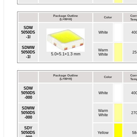
Package Outline
Corr
Color
(L×W×H)
Temp
SDW
5050DS
White
40
-1I
SDWW
Warm
5050DS
25
5.0×5.1×1.3 mm
White
-1I
Package Outline
Corr
Color
(L×W×H)
Temp
SDW
5050DS
White
40
-000
SDWW
Warm
5050DS
27
White
-000
SDY
5050DS
Yellow
58