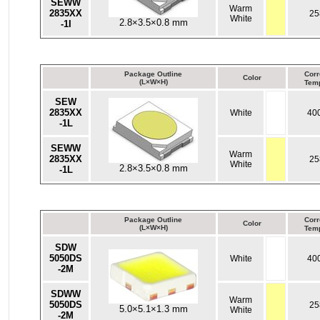
SEWW
Warm
2835XX
25
White
2.8×3.5×0.8 mm
-1I
Package Outline
Corr
Color
(L×W×H)
Temp
SEW
2835XX
White
40
-1L
SEWW
Warm
2835XX
25
White
2.8×3.5×0.8 mm
-1L
Package Outline
Corr
Color
(L×W×H)
Temp
SDW
5050DS
White
40
-2M
SDWW
Warm
5050DS
25
5.0×5.1×1.3 mm
White
-2M