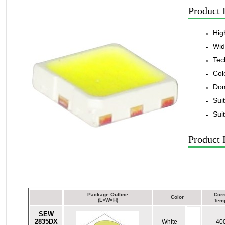
Product 
Hig
Wid
Tec
Col
Dom
Sui
Sui
Product 
Package Outline
Corr
Color
(L×W×H)
Temp
SEW
2835DX
White
40