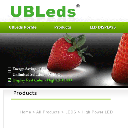
UBLeds Porfile
Products
LED DISPLAYS
Home
>
All Products
>
LEDS
>
High Power LED