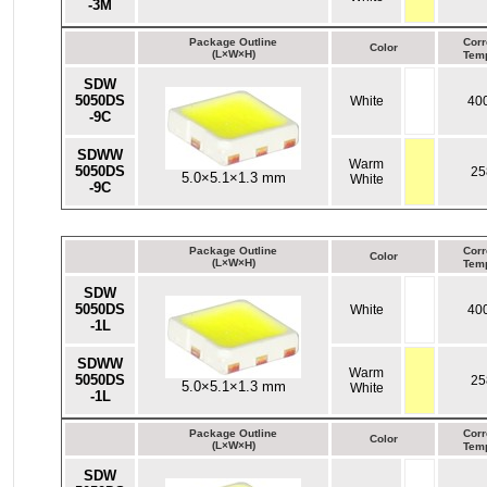
-3M
Package Outline
Corr
Color
(L×W×H)
Temp
SDW
5050DS
White
40
-9C
SDWW
Warm
5050DS
25
5.0×5.1×1.3 mm
White
-9C
Package Outline
Corr
Color
(L×W×H)
Temp
SDW
5050DS
White
40
-1L
SDWW
Warm
5050DS
25
5.0×5.1×1.3 mm
White
-1L
Package Outline
Corr
Color
(L×W×H)
Temp
SDW