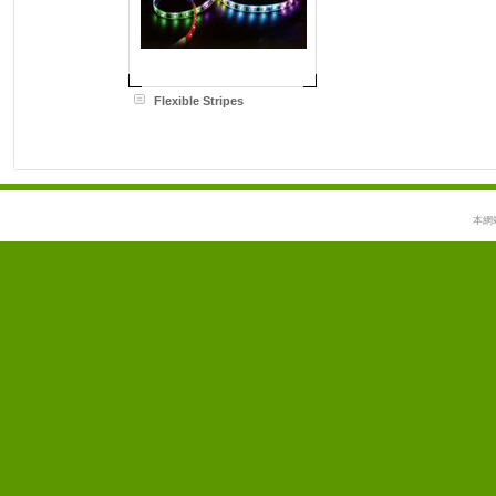
Flexible Stripes
本網