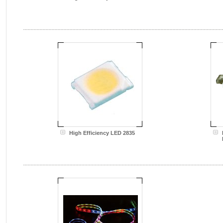
High Efficiency LED 2835