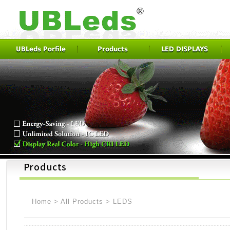
UBLeds Porfile
Products
LED DISPLAYS
Home
>
All Products
>
LEDS