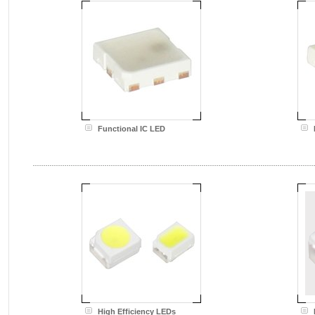
Functional IC LED
High Efficiency LEDs