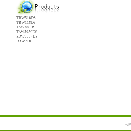
TBW518DS
TBW118DS
TAW388DS
TAW5050DS
SDW5074DS
DAW218
本網