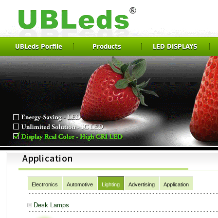
UBLeds Porfile
Products
LED DISPLAYS
Electronics
Automotive
Lighting
Advertising
Application
Desk Lamps