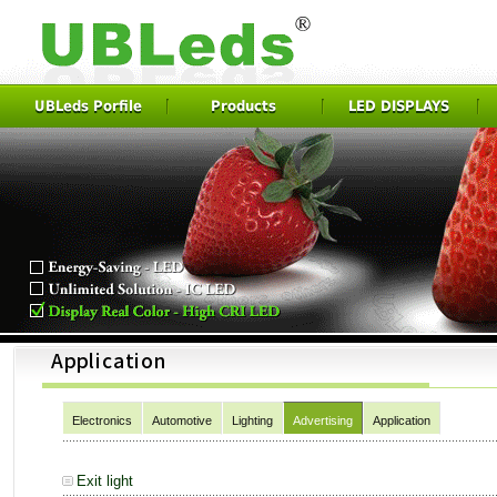
UBLeds Porfile
Products
LED DISPLAYS
Electronics
Automotive
Lighting
Advertising
Application
Exit light