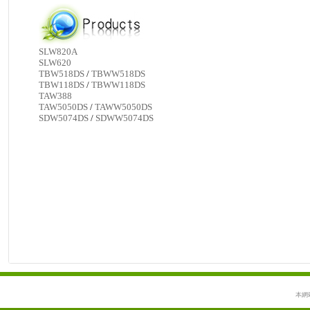
SLW820A
SLW620
TBW518DS
/
TBWW518DS
TBW118DS
/
TBWW118DS
TAW388
TAW5050DS
/
TAWW5050DS
SDW5074DS
/
SDWW5074DS
本網