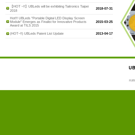
【HOT ~!!】UBLeds will be exhibiting Taitronics Taipei
2018-07-31
2018
Hot!!! UBLeds "Portable Digital LED Display Screen
Module" Emerges as Finalist for Innovative Products
2015-03-25
Award at TILS 2015
(HOT~!!) UBLeds Patent List Update
2013-04-17
本網