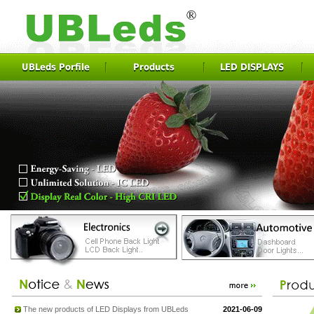
UBLeds Porfile
Products
LED DISPLAYS
The new products of LED Displays from UBLeds
2021-06-09